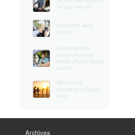
So, you want to work
on your vehicle?
Four truths about
driving
An online traffic
school may keep
tickets off your driving
record
When travel
insurance is a good
idea
Archives