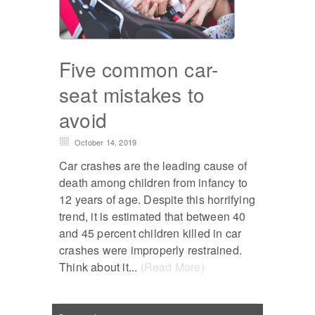
Five common car-
seat mistakes to
avoid
October 14, 2019
Car crashes are the leading cause of
death among children from infancy to
12 years of age. Despite this horrifying
trend, it is estimated that between 40
and 45 percent children killed in car
crashes were improperly restrained.
Think about it...
(Read More)