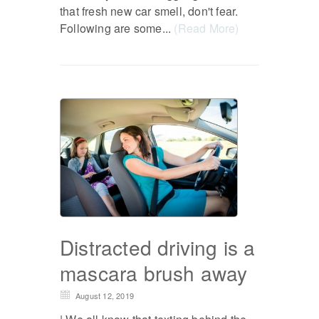
that fresh new car smell, don't fear.
Following are some...
(Read More)
Distracted driving is a
mascara brush away
August 12, 2019