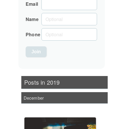
Email
Name
Phone
Posts in 2019
December