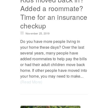
Added a roommate?
Time for an insurance
checkup
November 25, 2019
Do you have more people living in
your home these days? Over the last
several years, many people have
added roommates to help pay the bills
or had their adult children move back
home. If other people have moved into
your home, you may need to make...
(Read More)