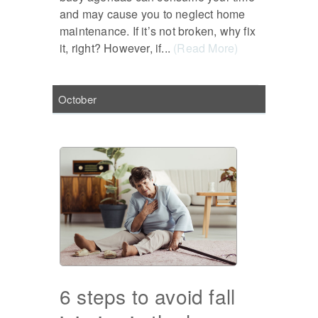
and may cause you to neglect home
maintenance. If it’s not broken, why fix
it, right? However, if...
(Read More)
October
6 steps to avoid fall