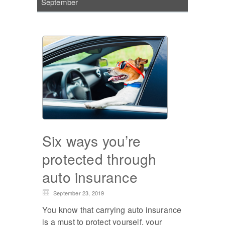
September
Six ways you’re
protected through
auto insurance
September 23, 2019
You know that carrying auto insurance
is a must to protect yourself, your