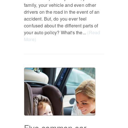
family, your vehicle and even other
drivers on the road in the event of an
accident. But, do you ever feel
confused about the different parts of
your auto policy? What's the...
(Read
More)
Five common car-