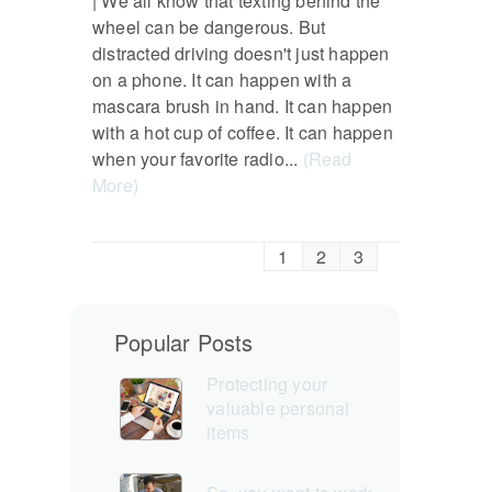
| We all know that texting behind the
wheel can be dangerous. But
distracted driving doesn't just happen
on a phone. It can happen with a
mascara brush in hand. It can happen
with a hot cup of coffee. It can happen
when your favorite radio...
(Read
More)
1
2
3
Popular Posts
Protecting your
valuable personal
items