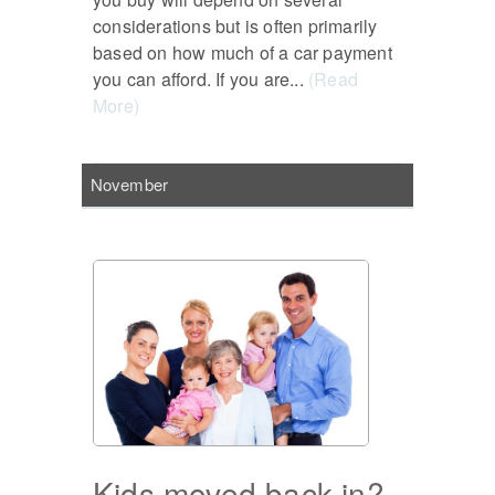
considerations but is often primarily
based on how much of a car payment
you can afford. If you are...
(Read
More)
November
Kids moved back in?