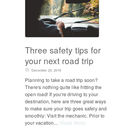
Three safety tips for
your next road trip
December 23, 2019
Planning to take a road trip soon?
There's nothing quite like hitting the
open road! If you're driving to your
destination, here are three great ways
to make sure your trip goes safely and
smoothly: Visit the mechanic. Prior to
your vacation...
(Read More)