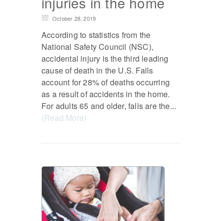
injuries in the home
October 28, 2019
According to statistics from the
National Safety Council (NSC),
accidental injury is the third leading
cause of death in the U.S. Falls
account for 28% of deaths occurring
as a result of accidents in the home.
For adults 65 and older, falls are the...
(Read More)