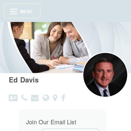
MENU
Ed Davis
Join Our Email List