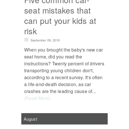
seat mistakes that
can put your kids at
risk
September 09, 2019
When you brought the baby's new car
seat home, did you read the
instructions? Twenty percent of drivers
transporting young children don't,
according to a recent survey. It's often
a life-and-death decision, as car
crashes are the leading cause of...
(Read More)
August