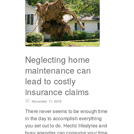
Neglecting home
maintenance can
lead to costly
insurance claims
November 11, 2019
There never seems to be enough time
in the day to accomplish everything
you set out to do. Hectic lifestyles and
busy agendas can consume your time