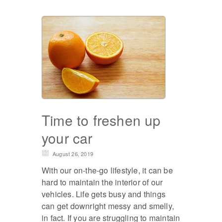
Time to freshen up
your car
August 26, 2019
With our on-the-go lifestyle, it can be
hard to maintain the interior of our
vehicles. Life gets busy and things
can get downright messy and smelly,
in fact. If you are struggling to maintain