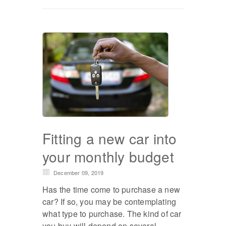
Fitting a new car into
your monthly budget
December 09, 2019
Has the time come to purchase a new
car? If so, you may be contemplating
what type to purchase. The kind of car
you buy will depend on several