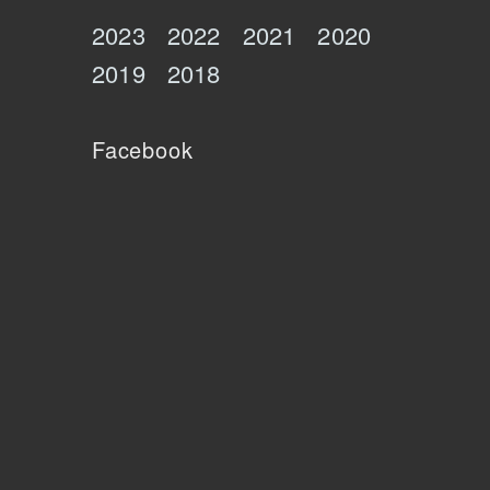
2023
2022
2021
2020
2019
2018
Facebook