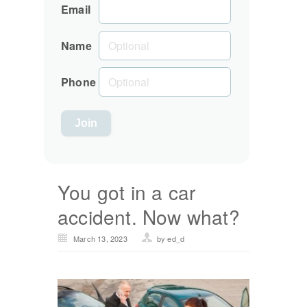
Email
Name
Phone
You got in a car
accident. Now what?
March 13, 2023
by ed_d