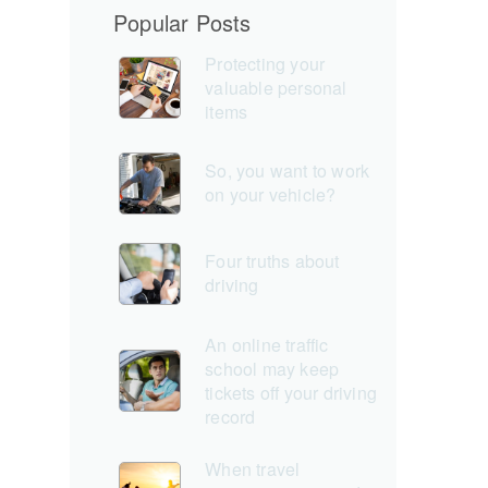
Popular Posts
Protecting your
valuable personal
items
So, you want to work
on your vehicle?
Four truths about
driving
An online traffic
school may keep
tickets off your driving
record
When travel