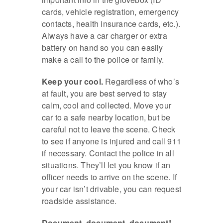
cards, vehicle registration, emergency
contacts, health insurance cards, etc.).
Always have a car charger or extra
battery on hand so you can easily
make a call to the police or family.
Keep your cool.
Regardless of who’s
at fault, you are best served to stay
calm, cool and collected. Move your
car to a safe nearby location, but be
careful not to leave the scene. Check
to see if anyone is injured and call 911
if necessary. Contact the police in all
situations. They’ll let you know if an
officer needs to arrive on the scene. If
your car isn’t drivable, you can request
roadside assistance.
Document, document, document!