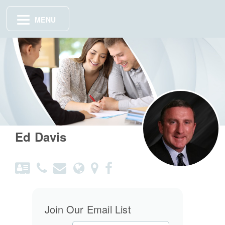
MENU
Ed Davis
Join Our Email List