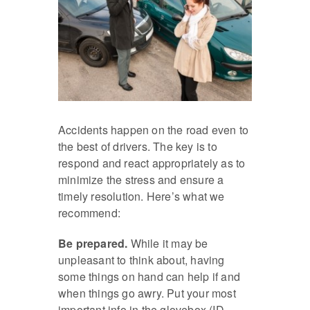
Accidents happen on the road even to
the best of drivers. The key is to
respond and react appropriately as to
minimize the stress and ensure a
timely resolution. Here’s what we
recommend:
Be prepared.
While it may be
unpleasant to think about, having
some things on hand can help if and
when things go awry. Put your most
important info in the glovebox (ID