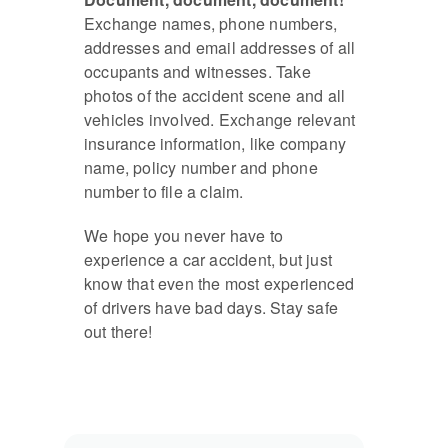
Exchange names, phone numbers,
addresses and email addresses of all
occupants and witnesses. Take
photos of the accident scene and all
vehicles involved. Exchange relevant
insurance information, like company
name, policy number and phone
number to file a claim.
We hope you never have to
experience a car accident, but just
know that even the most experienced
of drivers have bad days. Stay safe
out there!