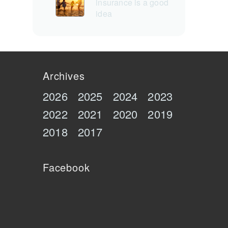
insurance is a good
idea
Archives
2026
2025
2024
2023
2022
2021
2020
2019
2018
2017
Facebook