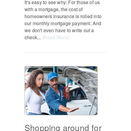
It's easy to see why: For those of us
with a mortgage, the cost of
homeowners insurance is rolled into
our monthly mortgage payment. And
we don't even have to write out a
check...
(Read More)
Shopping around for