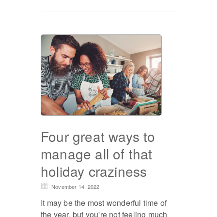
Four great ways to
manage all of that
holiday craziness
November 14, 2022
It may be the most wonderful time of
the year, but you're not feeling much