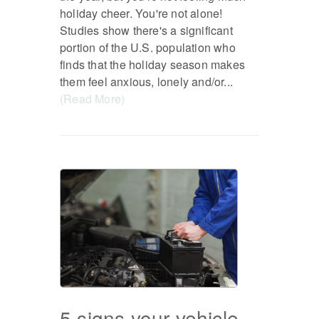
holiday cheer. You're not alone!
Studies show there's a significant
portion of the U.S. population who
finds that the holiday season makes
them feel anxious, lonely and/or...
(Read More)
5 signs your vehicle