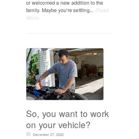
or welcomed a new addition to the
family. Maybe you're settling...
(Read
More)
So, you want to work
on your vehicle?
December 27, 2022