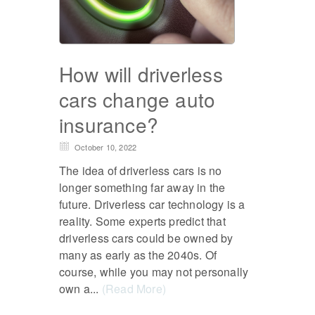
How will driverless
cars change auto
insurance?
October 10, 2022
The idea of driverless cars is no
longer something far away in the
future. Driverless car technology is a
reality. Some experts predict that
driverless cars could be owned by
many as early as the 2040s. Of
course, while you may not personally
own a...
(Read More)