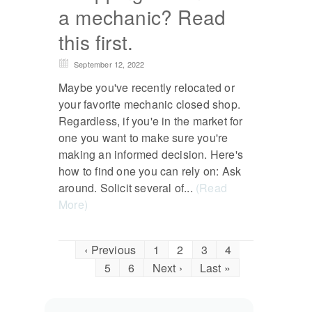
a mechanic? Read
this first.
September 12, 2022
Maybe you've recently relocated or
your favorite mechanic closed shop.
Regardless, if you'e in the market for
one you want to make sure you're
making an informed decision. Here's
how to find one you can rely on: Ask
around. Solicit several of...
(Read
More)
‹ Previous
1
2
3
4
5
6
Next ›
Last »