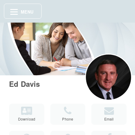
MENU
Ed Davis
Download
Phone
Email