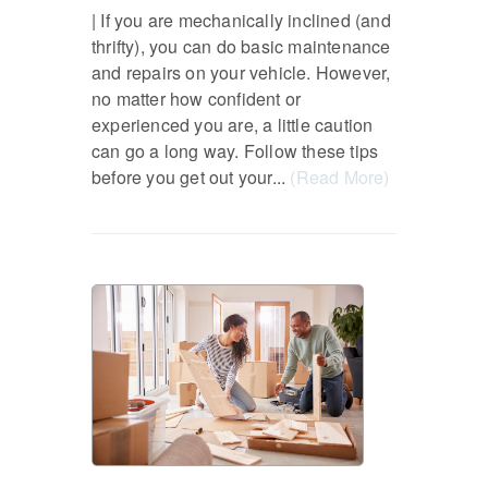
| If you are mechanically inclined (and
thrifty), you can do basic maintenance
and repairs on your vehicle. However,
no matter how confident or
experienced you are, a little caution
can go a long way. Follow these tips
before you get out your...
(Read More)