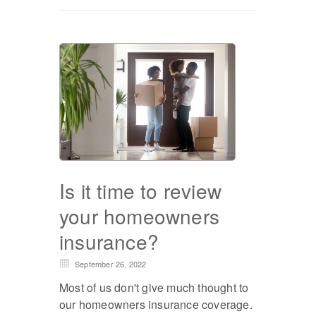
Is it time to review
your homeowners
insurance?
September 26, 2022
Most of us don't give much thought to
our homeowners insurance coverage.