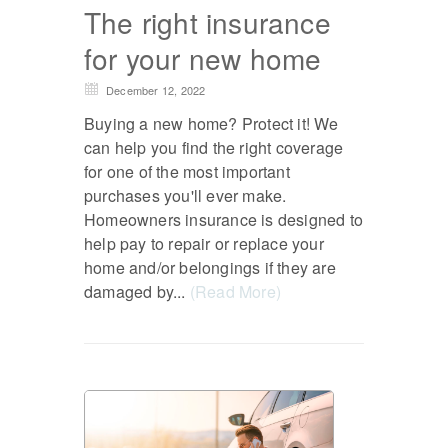
The right insurance
for your new home
December 12, 2022
Buying a new home? Protect it! We
can help you find the right coverage
for one of the most important
purchases you'll ever make.
Homeowners insurance is designed to
help pay to repair or replace your
home and/or belongings if they are
damaged by...
(Read More)