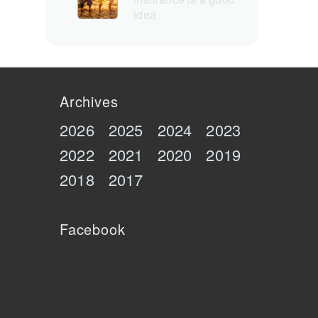
idea
Archives
2026
2025
2024
2023
2022
2021
2020
2019
2018
2017
Facebook