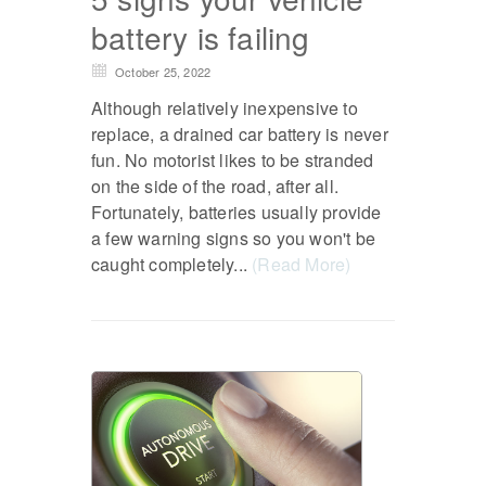
battery is failing
October 25, 2022
Although relatively inexpensive to
replace, a drained car battery is never
fun. No motorist likes to be stranded
on the side of the road, after all.
Fortunately, batteries usually provide
a few warning signs so you won't be
caught completely...
(Read More)