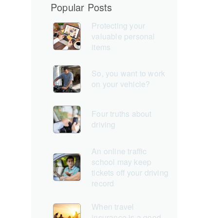
Popular Posts
Protecting your
valuable personal
items
So, you want to work
on your vehicle?
Four truths about
driving
An online traffic
school may keep
tickets off your driving
record
When travel
insurance is a good