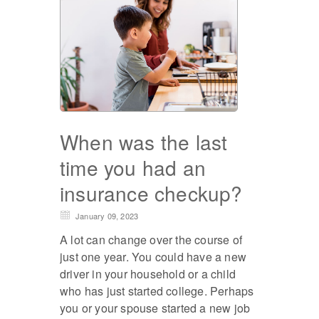
When was the last
time you had an
insurance checkup?
January 09, 2023
A lot can change over the course of
just one year. You could have a new
driver in your household or a child
who has just started college. Perhaps
you or your spouse started a new job