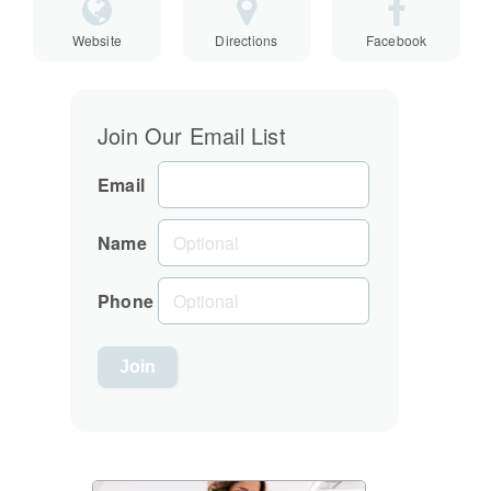
Website
Directions
Facebook
Join Our Email List
Email
Name
Phone