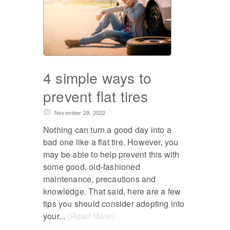
4 simple ways to
prevent flat tires
November 29, 2022
Nothing can turn a good day into a
bad one like a flat tire. However, you
may be able to help prevent this with
some good, old-fashioned
maintenance, precautions and
knowledge. That said, here are a few
tips you should consider adopting into
your...
(Read More)