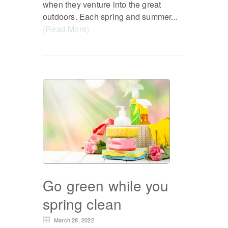
when they venture into the great
outdoors. Each spring and summer...
(Read More)
Go green while you
spring clean
March 28, 2022