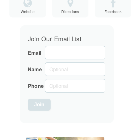
Website
Directions
Facebook
Join Our Email List
Email
Name
Phone