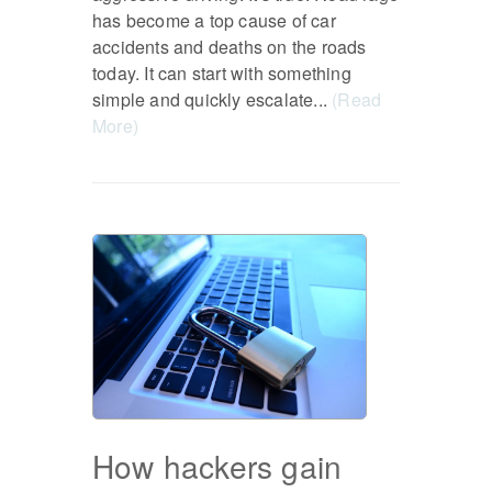
has become a top cause of car
accidents and deaths on the roads
today. It can start with something
simple and quickly escalate...
(Read
More)
How hackers gain