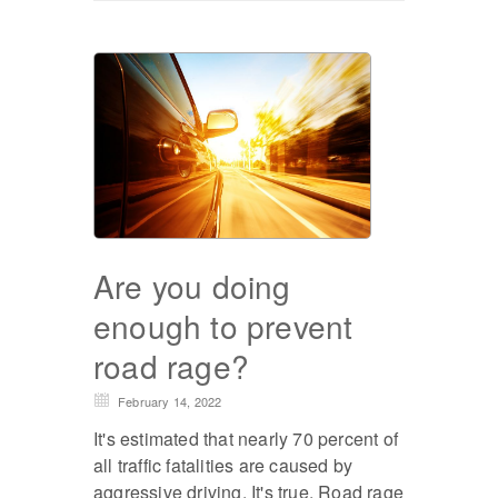
Are you doing
enough to prevent
road rage?
February 14, 2022
It's estimated that nearly 70 percent of
all traffic fatalities are caused by
aggressive driving. It's true. Road rage