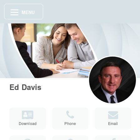
MENU
Ed Davis
Download
Phone
Email