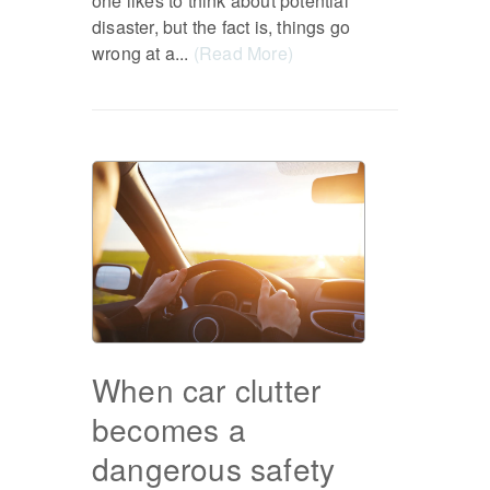
one likes to think about potential
disaster, but the fact is, things go
wrong at a...
(Read More)
When car clutter
becomes a
dangerous safety