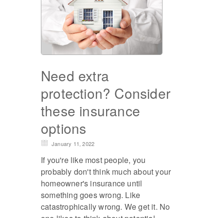
Need extra
protection? Consider
these insurance
options
January 11, 2022
If you're like most people, you
probably don't think much about your
homeowner's insurance until
something goes wrong. Like
catastrophically wrong. We get it. No