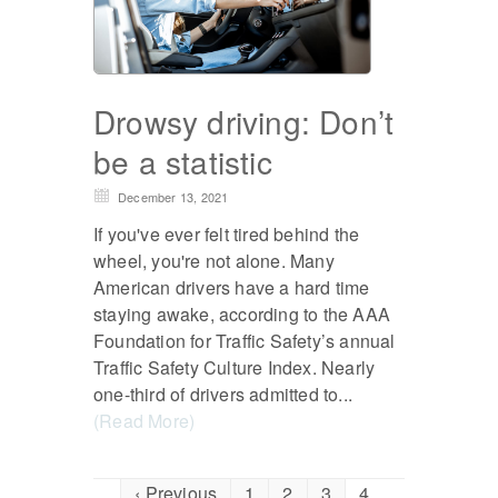
Drowsy driving: Don’t
be a statistic
December 13, 2021
If you've ever felt tired behind the
wheel, you're not alone. Many
American drivers have a hard time
staying awake, according to the AAA
Foundation for Traffic Safety’s annual
Traffic Safety Culture Index. Nearly
one-third of drivers admitted to...
(Read More)
‹ Previous
1
2
3
4