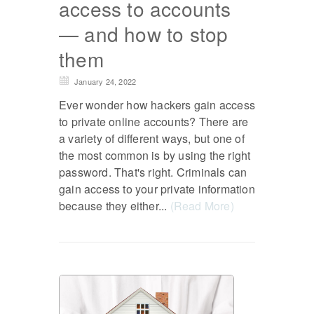
access to accounts
— and how to stop
them
January 24, 2022
Ever wonder how hackers gain access
to private online accounts? There are
a variety of different ways, but one of
the most common is by using the right
password. That's right. Criminals can
gain access to your private information
because they either...
(Read More)