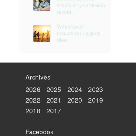
tickets off your driving
record
When travel
insurance is a good
idea
Archives
2026
2025
2024
2023
2022
2021
2020
2019
2018
2017
Facebook