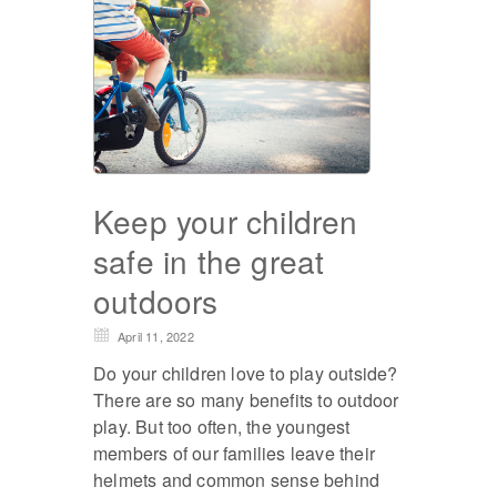
Keep your children
safe in the great
outdoors
April 11, 2022
Do your children love to play outside?
There are so many benefits to outdoor
play. But too often, the youngest
members of our families leave their
helmets and common sense behind