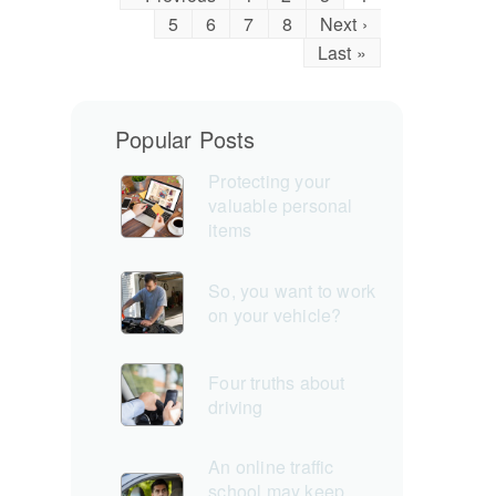
5
6
7
8
Next ›
Last »
Popular Posts
Protecting your
valuable personal
items
So, you want to work
on your vehicle?
Four truths about
driving
An online traffic
school may keep