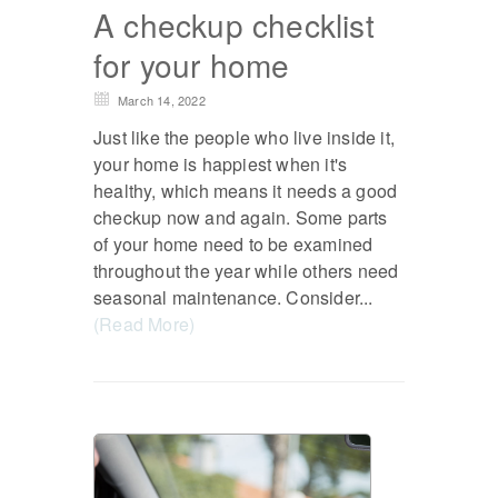
A checkup checklist
for your home
March 14, 2022
Just like the people who live inside it,
your home is happiest when it's
healthy, which means it needs a good
checkup now and again. Some parts
of your home need to be examined
throughout the year while others need
seasonal maintenance. Consider...
(Read More)