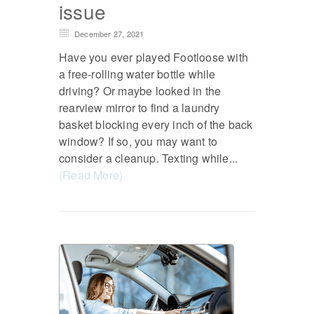
issue
December 27, 2021
Have you ever played Footloose with
a free-rolling water bottle while
driving? Or maybe looked in the
rearview mirror to find a laundry
basket blocking every inch of the back
window? If so, you may want to
consider a cleanup. Texting while...
(Read More)