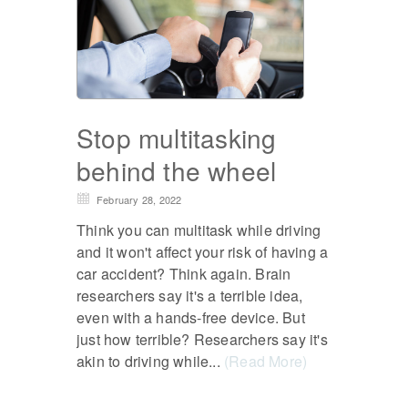
Stop multitasking
behind the wheel
February 28, 2022
Think you can multitask while driving
and it won't affect your risk of having a
car accident? Think again. Brain
researchers say it's a terrible idea,
even with a hands-free device. But
just how terrible? Researchers say it's
akin to driving while...
(Read More)