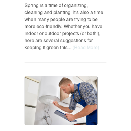
Spring is a time of organizing,
cleaning and planting! It's also a time
when many people are trying to be
more eco-friendly. Whether you have
indoor or outdoor projects (or both!),
here are several suggestions for
keeping it green this...
(Read More)