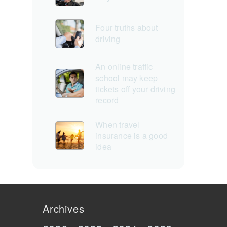
Four truths about
driving
An online traffic
school may keep
tickets off your driving
record
When travel
insurance is a good
idea
Archives