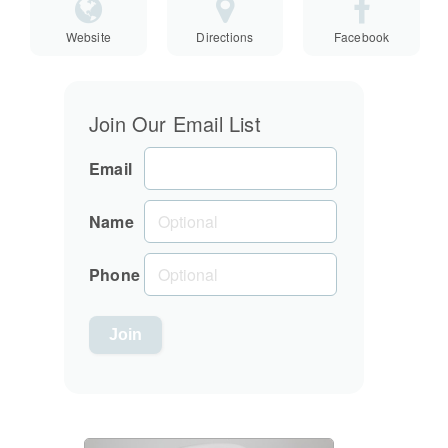
Website
Directions
Facebook
Join Our Email List
Email
Name
Phone