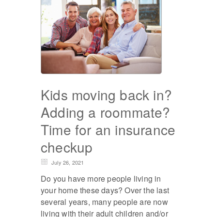
Kids moving back in?
Adding a roommate?
Time for an insurance
checkup
July 26, 2021
Do you have more people living in
your home these days? Over the last
several years, many people are now
living with their adult children and/or