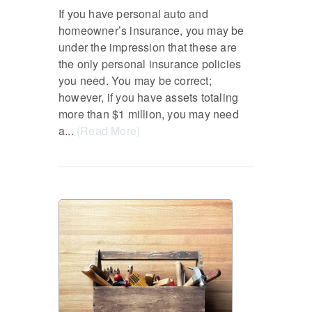
If you have personal auto and
homeowner’s insurance, you may be
under the impression that these are
the only personal insurance policies
you need. You may be correct;
however, if you have assets totaling
more than $1 million, you may need
a...
(Read More)