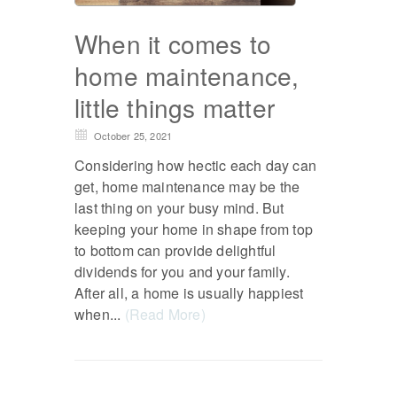
When it comes to
home maintenance,
little things matter
October 25, 2021
Considering how hectic each day can
get, home maintenance may be the
last thing on your busy mind. But
keeping your home in shape from top
to bottom can provide delightful
dividends for you and your family.
After all, a home is usually happiest
when...
(Read More)