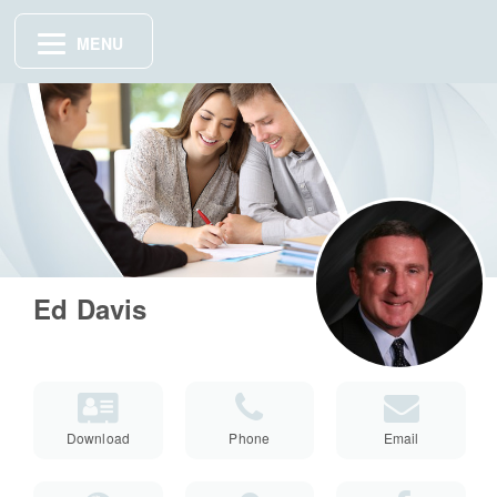
MENU
Ed Davis
Download
Phone
Email