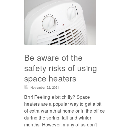
Be aware of the
safety risks of using
space heaters
November 22, 2021
Brrr! Feeling a bit chilly? Space
heaters are a popular way to get a bit
of extra warmth at home or in the office
during the spring, fall and winter
months. However, many of us don't