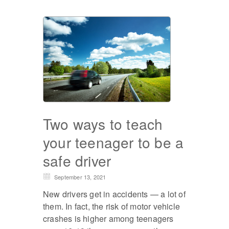
Two ways to teach
your teenager to be a
safe driver
September 13, 2021
New drivers get in accidents — a lot of
them. In fact, the risk of motor vehicle
crashes is higher among teenagers