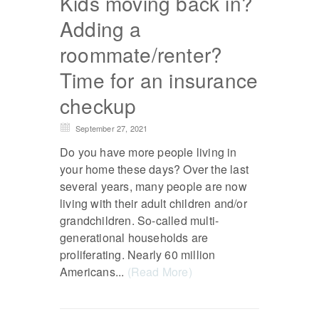
Kids moving back in?
Adding a
roommate/renter?
Time for an insurance
checkup
September 27, 2021
Do you have more people living in
your home these days? Over the last
several years, many people are now
living with their adult children and/or
grandchildren. So-called multi-
generational households are
proliferating. Nearly 60 million
Americans...
(Read More)