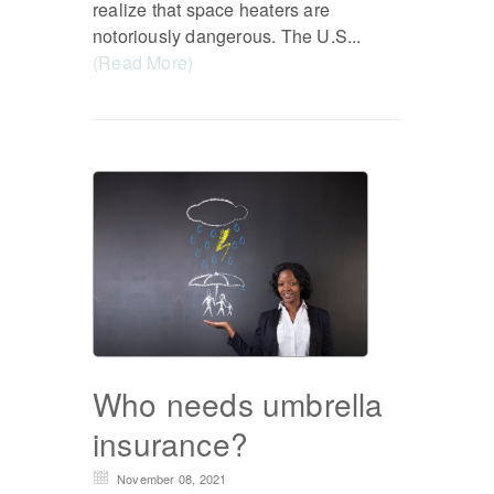
realize that space heaters are
notoriously dangerous. The U.S...
(Read More)
Who needs umbrella
insurance?
November 08, 2021