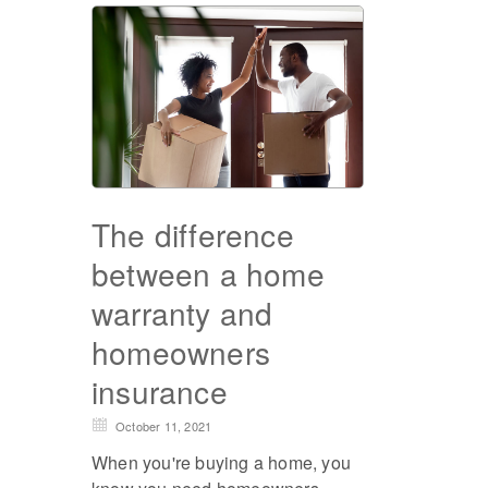
The difference
between a home
warranty and
homeowners
insurance
October 11, 2021
When you're buying a home, you