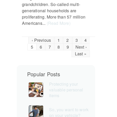
grandchildren. So-called multi-
generational households are
proliferating. More than 57 million
Americans...
(Read More)
‹ Previous
1
2
3
4
5
6
7
8
9
Next ›
Last »
Popular Posts
Protecting your
valuable personal
items
So, you want to work
on your vehicle?